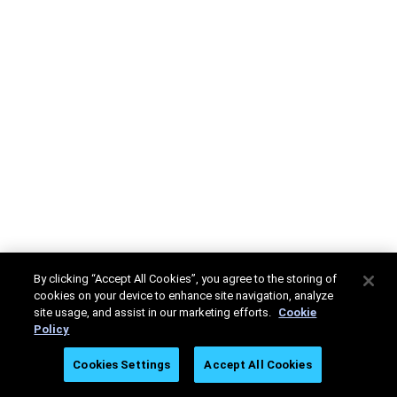
By clicking “Accept All Cookies”, you agree to the storing of
cookies on your device to enhance site navigation, analyze
site usage, and assist in our marketing efforts.
Cookie
Policy
Cookies Settings
Accept All Cookies