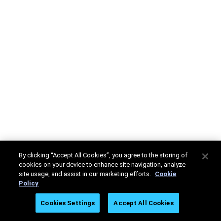
By clicking “Accept All Cookies”, you agree to the storing of
cookies on your device to enhance site navigation, analyze
site usage, and assist in our marketing efforts.
Cookie
Policy
Cookies Settings
Accept All Cookies