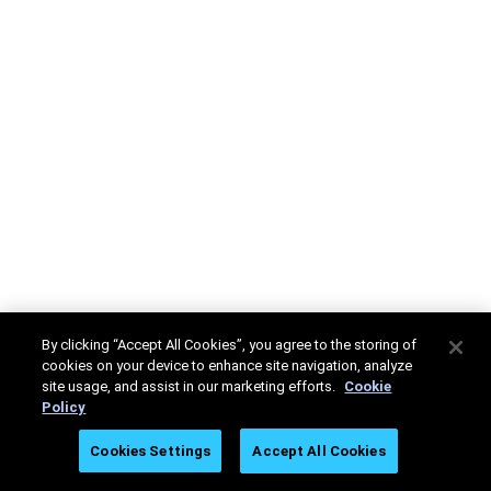
By clicking “Accept All Cookies”, you agree to the storing of
cookies on your device to enhance site navigation, analyze
site usage, and assist in our marketing efforts.
Cookie
Policy
Cookies Settings
Accept All Cookies