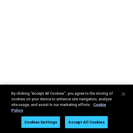
By clicking “Accept All Cookies”, you agree to the storing of
cookies on your device to enhance site navigation, analyze
site usage, and assist in our marketing efforts.
Cookie
Policy
Cookies Settings
Accept All Cookies