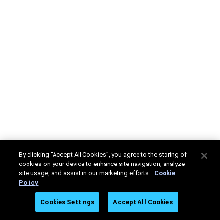
By clicking “Accept All Cookies”, you agree to the storing of
cookies on your device to enhance site navigation, analyze
site usage, and assist in our marketing efforts.
Cookie
Policy
Cookies Settings
Accept All Cookies