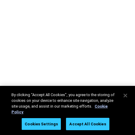
By clicking “Accept All Cookies”, you agree to the storing of
cookies on your device to enhance site navigation, analyze
site usage, and assist in our marketing efforts.
Cookie
Policy
Cookies Settings
Accept All Cookies