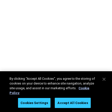
By clicking “Accept All Cookies”, you agree to the storing of
cookies on your device to enhance site navigation, analyze
site usage, and assist in our marketing efforts.
Cookie
Policy
Cookies Settings
Accept All Cookies