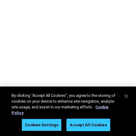
By clicking “Accept All Cookies”, you agree to the storing of
cookies on your device to enhance site navigation, analyze
site usage, and assist in our marketing efforts.
Cookie
Policy
Cookies Settings
Accept All Cookies