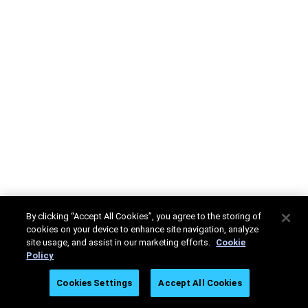
By clicking “Accept All Cookies”, you agree to the storing of
cookies on your device to enhance site navigation, analyze
site usage, and assist in our marketing efforts.
Cookie
Policy
Cookies Settings
Accept All Cookies