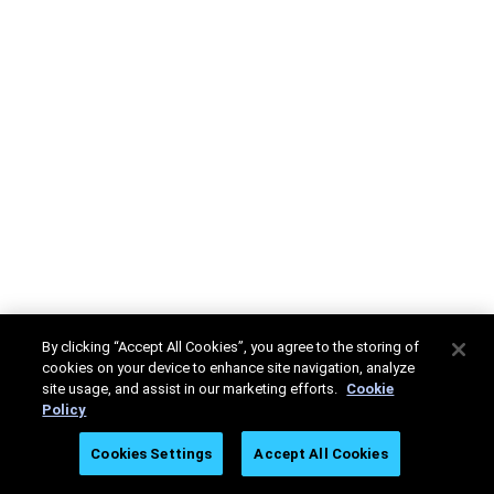
By clicking “Accept All Cookies”, you agree to the storing of
cookies on your device to enhance site navigation, analyze
site usage, and assist in our marketing efforts.
Cookie
Policy
Cookies Settings
Accept All Cookies