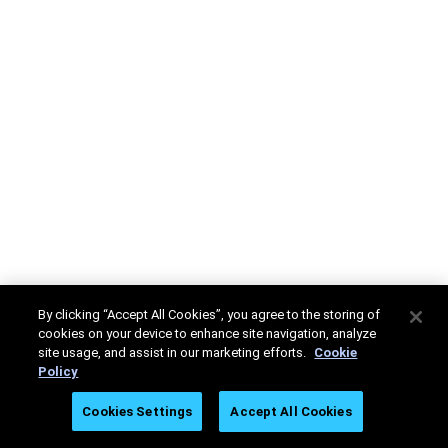
By clicking “Accept All Cookies”, you agree to the storing of
cookies on your device to enhance site navigation, analyze
site usage, and assist in our marketing efforts.
Cookie
Policy
Cookies Settings
Accept All Cookies