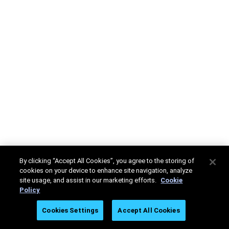
By clicking “Accept All Cookies”, you agree to the storing of
cookies on your device to enhance site navigation, analyze
site usage, and assist in our marketing efforts.
Cookie
Policy
Cookies Settings
Accept All Cookies