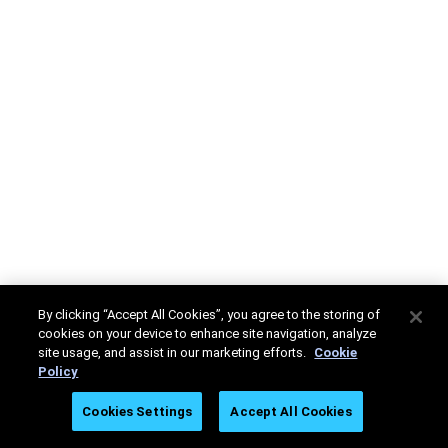
By clicking “Accept All Cookies”, you agree to the storing of
cookies on your device to enhance site navigation, analyze
site usage, and assist in our marketing efforts.
Cookie
Policy
Cookies Settings
Accept All Cookies