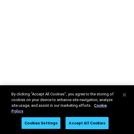
By clicking “Accept All Cookies”, you agree to the storing of
cookies on your device to enhance site navigation, analyze
site usage, and assist in our marketing efforts.
Cookie
Policy
Cookies Settings
Accept All Cookies