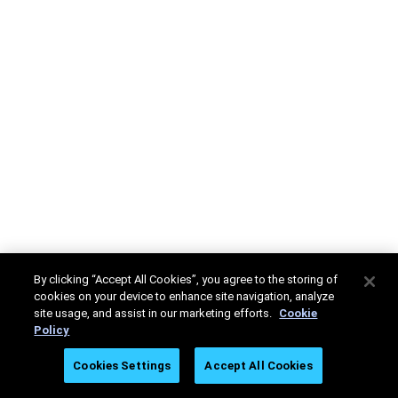
By clicking “Accept All Cookies”, you agree to the storing of
cookies on your device to enhance site navigation, analyze
site usage, and assist in our marketing efforts.
Cookie
Policy
Cookies Settings
Accept All Cookies