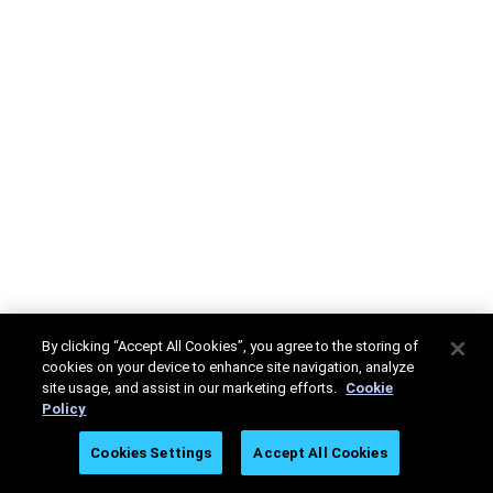
By clicking “Accept All Cookies”, you agree to the storing of
cookies on your device to enhance site navigation, analyze
site usage, and assist in our marketing efforts.
Cookie
Policy
Cookies Settings
Accept All Cookies