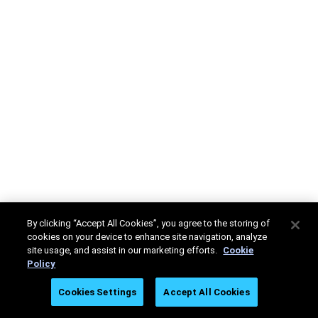
By clicking “Accept All Cookies”, you agree to the storing of
cookies on your device to enhance site navigation, analyze
site usage, and assist in our marketing efforts.
Cookie
Policy
Cookies Settings
Accept All Cookies