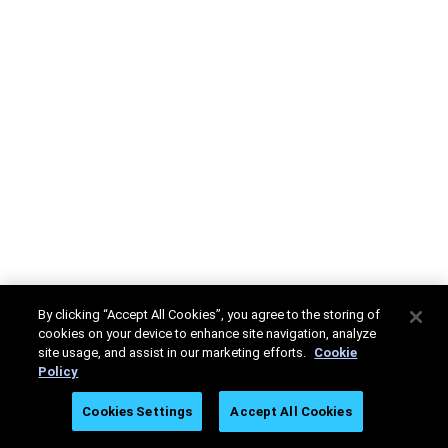
By clicking “Accept All Cookies”, you agree to the storing of
cookies on your device to enhance site navigation, analyze
site usage, and assist in our marketing efforts.
Cookie
Policy
Cookies Settings
Accept All Cookies