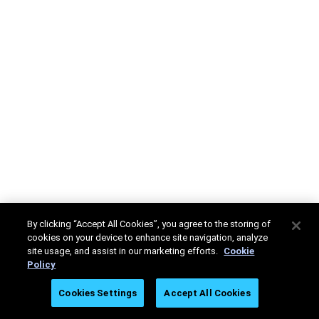
By clicking “Accept All Cookies”, you agree to the storing of
cookies on your device to enhance site navigation, analyze
site usage, and assist in our marketing efforts.
Cookie
Policy
Cookies Settings
Accept All Cookies