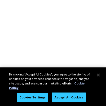
By clicking “Accept All Cookies”, you agree to the storing of
cookies on your device to enhance site navigation, analyze
site usage, and assist in our marketing efforts.
Cookie
Policy
Cookies Settings
Accept All Cookies