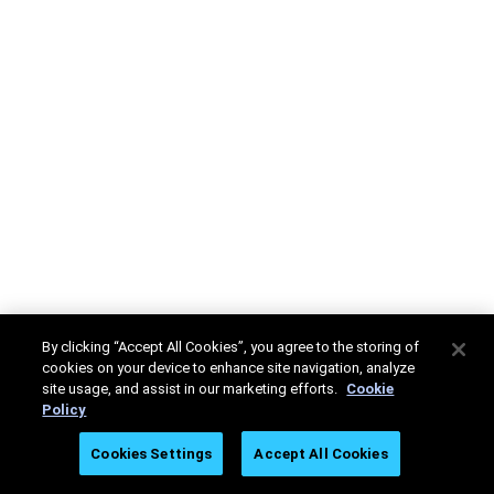
By clicking “Accept All Cookies”, you agree to the storing of
cookies on your device to enhance site navigation, analyze
site usage, and assist in our marketing efforts.
Cookie
Policy
Cookies Settings
Accept All Cookies