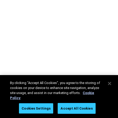
By clicking “Accept All Cookies”, you agree to the storing of
cookies on your device to enhance site navigation, analyze
site usage, and assist in our marketing efforts.
Cookie
Policy
Cookies Settings
Accept All Cookies