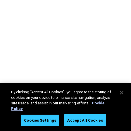
By clicking “Accept All Cookies”, you agree to the storing of
cookies on your device to enhance site navigation, analyze
site usage, and assist in our marketing efforts.
Cookie
Policy
Cookies Settings
Accept All Cookies