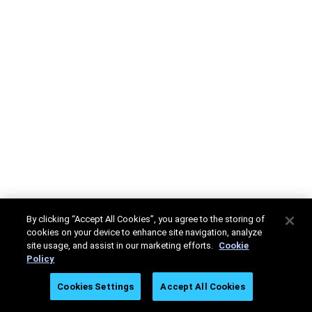
By clicking “Accept All Cookies”, you agree to the storing of
cookies on your device to enhance site navigation, analyze
site usage, and assist in our marketing efforts.
Cookie
Policy
Cookies Settings
Accept All Cookies