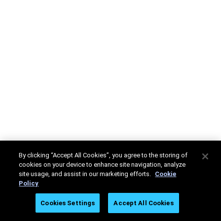
By clicking “Accept All Cookies”, you agree to the storing of
cookies on your device to enhance site navigation, analyze
site usage, and assist in our marketing efforts.
Cookie
Policy
Cookies Settings
Accept All Cookies