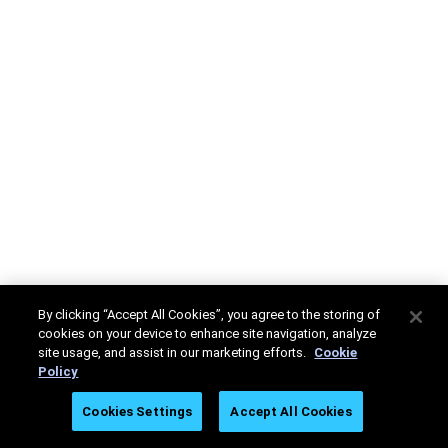
By clicking “Accept All Cookies”, you agree to the storing of
cookies on your device to enhance site navigation, analyze
site usage, and assist in our marketing efforts.
Cookie
Policy
Cookies Settings
Accept All Cookies