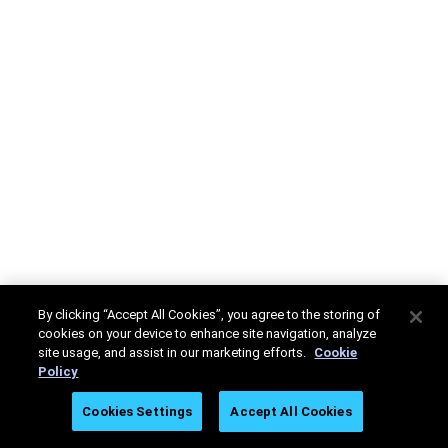
By clicking “Accept All Cookies”, you agree to the storing of
cookies on your device to enhance site navigation, analyze
site usage, and assist in our marketing efforts.
Cookie
Policy
Cookies Settings
Accept All Cookies