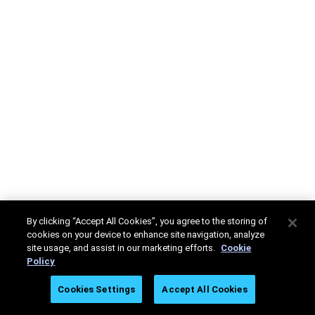
By clicking “Accept All Cookies”, you agree to the storing of
cookies on your device to enhance site navigation, analyze
site usage, and assist in our marketing efforts.
Cookie
Policy
Cookies Settings
Accept All Cookies