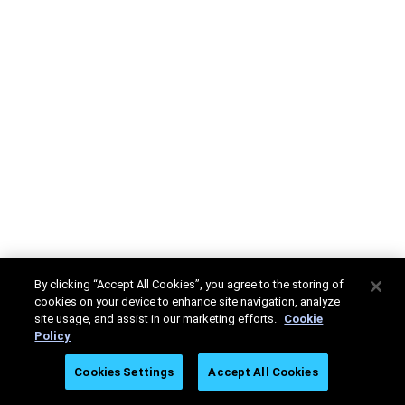
By clicking “Accept All Cookies”, you agree to the storing of
cookies on your device to enhance site navigation, analyze
site usage, and assist in our marketing efforts.
Cookie
Policy
Cookies Settings
Accept All Cookies