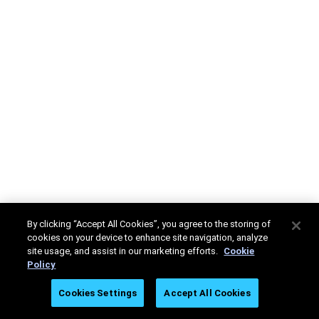
By clicking “Accept All Cookies”, you agree to the storing of
cookies on your device to enhance site navigation, analyze
site usage, and assist in our marketing efforts.
Cookie
Policy
Cookies Settings
Accept All Cookies