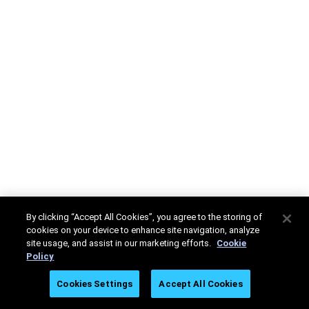
By clicking “Accept All Cookies”, you agree to the storing of
cookies on your device to enhance site navigation, analyze
site usage, and assist in our marketing efforts.
Cookie
Policy
Cookies Settings
Accept All Cookies