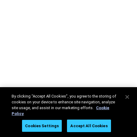
By clicking “Accept All Cookies”, you agree to the storing of
cookies on your device to enhance site navigation, analyze
site usage, and assist in our marketing efforts.
Cookie
Policy
Cookies Settings
Accept All Cookies