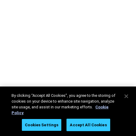
By clicking “Accept All Cookies”, you agree to the storing of
cookies on your device to enhance site navigation, analyze
site usage, and assist in our marketing efforts.
Cookie
Policy
Cookies Settings
Accept All Cookies