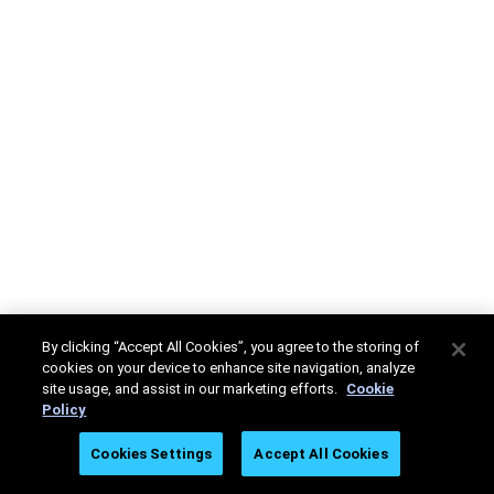
By clicking “Accept All Cookies”, you agree to the storing of
cookies on your device to enhance site navigation, analyze
site usage, and assist in our marketing efforts.
Cookie
Policy
Cookies Settings
Accept All Cookies