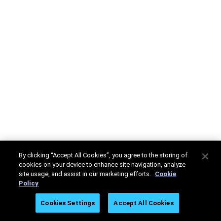
By clicking “Accept All Cookies”, you agree to the storing of
cookies on your device to enhance site navigation, analyze
site usage, and assist in our marketing efforts.
Cookie
Policy
Cookies Settings
Accept All Cookies