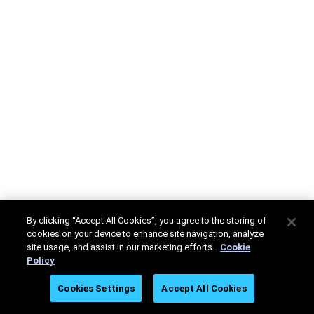
By clicking “Accept All Cookies”, you agree to the storing of
cookies on your device to enhance site navigation, analyze
site usage, and assist in our marketing efforts.
Cookie
Policy
Cookies Settings
Accept All Cookies