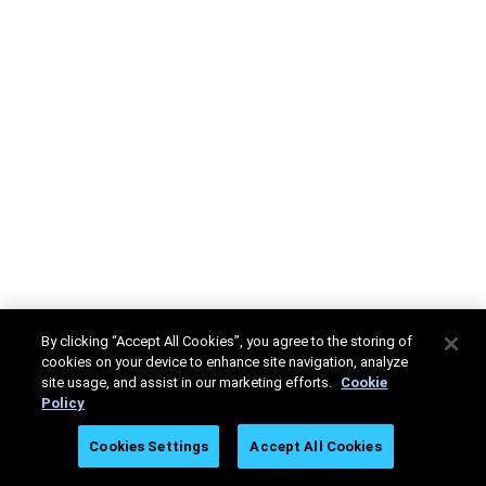
By clicking “Accept All Cookies”, you agree to the storing of
cookies on your device to enhance site navigation, analyze
site usage, and assist in our marketing efforts.
Cookie
Policy
Cookies Settings
Accept All Cookies