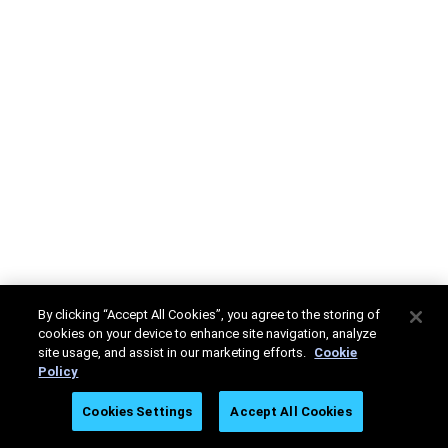
By clicking “Accept All Cookies”, you agree to the storing of
cookies on your device to enhance site navigation, analyze
site usage, and assist in our marketing efforts.
Cookie
Policy
Cookies Settings
Accept All Cookies