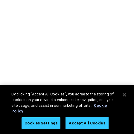
By clicking “Accept All Cookies”, you agree to the storing of
cookies on your device to enhance site navigation, analyze
site usage, and assist in our marketing efforts.
Cookie
Policy
Cookies Settings
Accept All Cookies