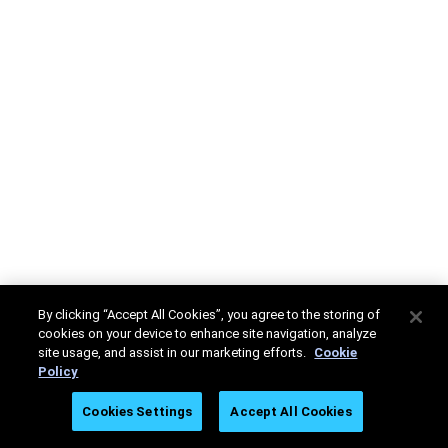
By clicking “Accept All Cookies”, you agree to the storing of
cookies on your device to enhance site navigation, analyze
site usage, and assist in our marketing efforts.
Cookie
Policy
Cookies Settings
Accept All Cookies