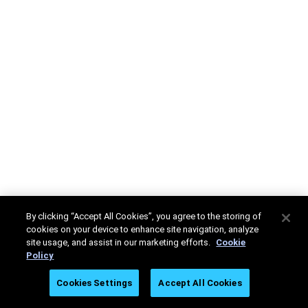
By clicking “Accept All Cookies”, you agree to the storing of
cookies on your device to enhance site navigation, analyze
site usage, and assist in our marketing efforts.
Cookie
Policy
Cookies Settings
Accept All Cookies