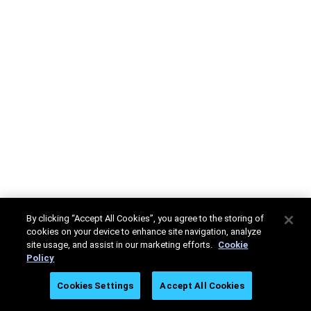
By clicking “Accept All Cookies”, you agree to the storing of
cookies on your device to enhance site navigation, analyze
site usage, and assist in our marketing efforts.
Cookie
Policy
Cookies Settings
Accept All Cookies