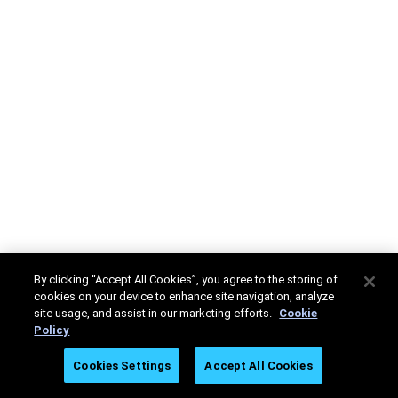
By clicking “Accept All Cookies”, you agree to the storing of
cookies on your device to enhance site navigation, analyze
site usage, and assist in our marketing efforts.
Cookie
Policy
Cookies Settings
Accept All Cookies