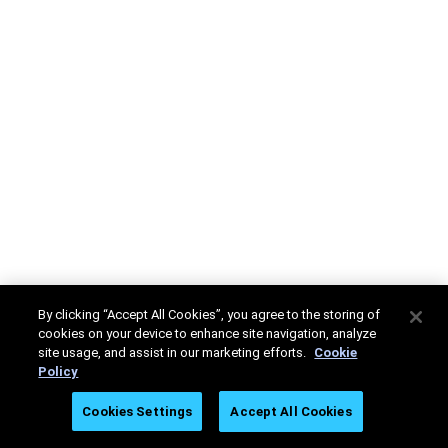
By clicking “Accept All Cookies”, you agree to the storing of
cookies on your device to enhance site navigation, analyze
site usage, and assist in our marketing efforts.
Cookie
Policy
Cookies Settings
Accept All Cookies