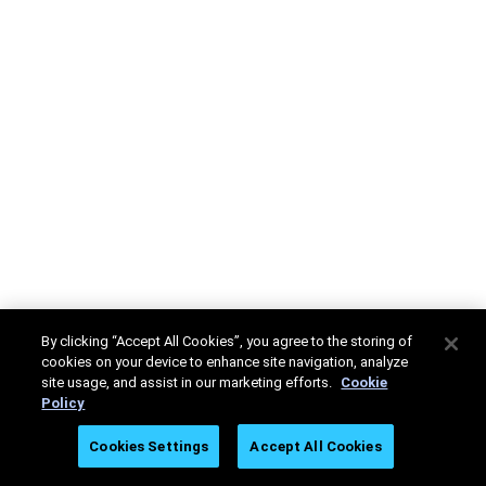
By clicking “Accept All Cookies”, you agree to the storing of
cookies on your device to enhance site navigation, analyze
site usage, and assist in our marketing efforts.
Cookie
Policy
Cookies Settings
Accept All Cookies