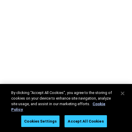
By clicking “Accept All Cookies”, you agree to the storing of
cookies on your device to enhance site navigation, analyze
site usage, and assist in our marketing efforts.
Cookie
Policy
Cookies Settings
Accept All Cookies