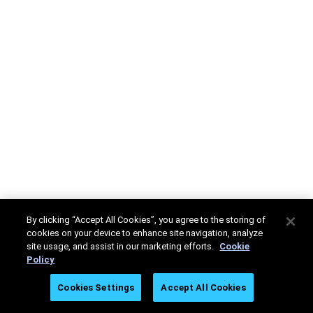
By clicking “Accept All Cookies”, you agree to the storing of
cookies on your device to enhance site navigation, analyze
site usage, and assist in our marketing efforts.
Cookie
Policy
Cookies Settings
Accept All Cookies