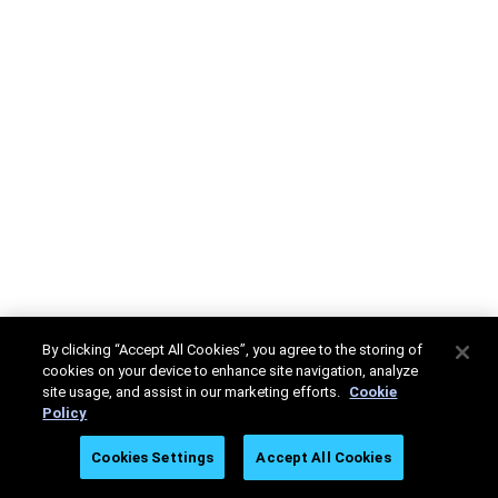
By clicking “Accept All Cookies”, you agree to the storing of
cookies on your device to enhance site navigation, analyze
site usage, and assist in our marketing efforts.
Cookie
Policy
Cookies Settings
Accept All Cookies