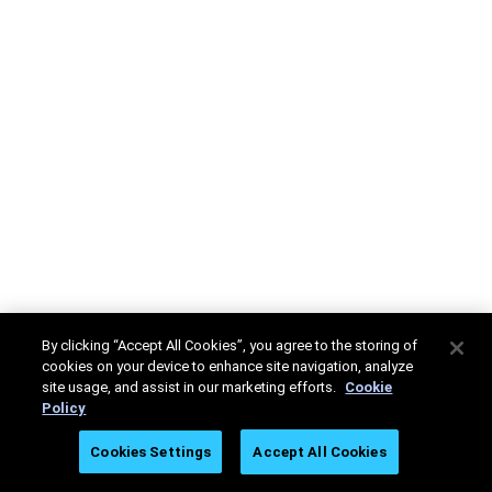
By clicking “Accept All Cookies”, you agree to the storing of
cookies on your device to enhance site navigation, analyze
site usage, and assist in our marketing efforts.
Cookie
Policy
Cookies Settings
Accept All Cookies