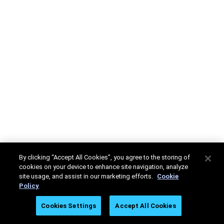
By clicking “Accept All Cookies”, you agree to the storing of
cookies on your device to enhance site navigation, analyze
site usage, and assist in our marketing efforts.
Cookie
Policy
Cookies Settings
Accept All Cookies